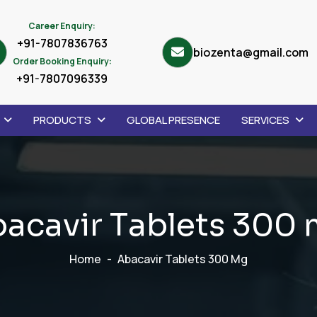
Career Enquiry:
+91-7807836763
biozenta@gmail.com
Order Booking Enquiry:
+91-7807096339
PRODUCTS
GLOBAL PRESENCE
SERVICES
b
a
c
a
v
i
r
T
a
b
l
e
t
s
3
0
0
Home
Abacavir Tablets 300 Mg