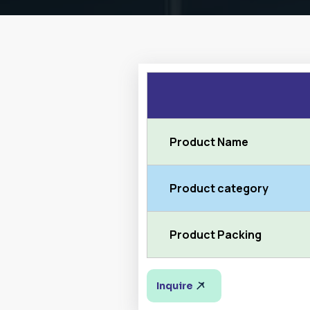
Product Name
Product category
Product Packing
Inquire