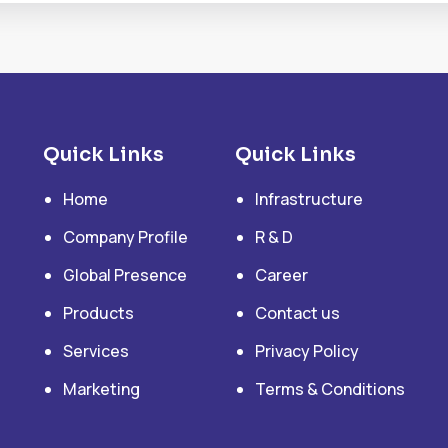
Quick Links
Quick Links
Home
Infrastructure
Company Profile
R & D
Global Presence
Career
Products
Contact us
Services
Privacy Policy
Marketing
Terms & Conditions