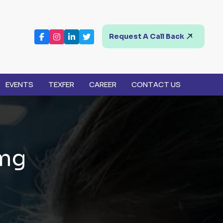
Request A Call Back
EVENTS
TEXFER
CAREER
CONTACT US
m
g