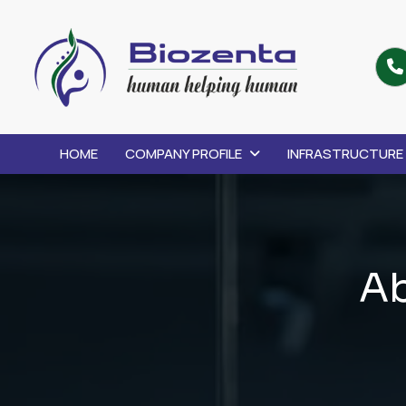
HOME
COMPANY PROFILE
INFRASTRUCTURE
A