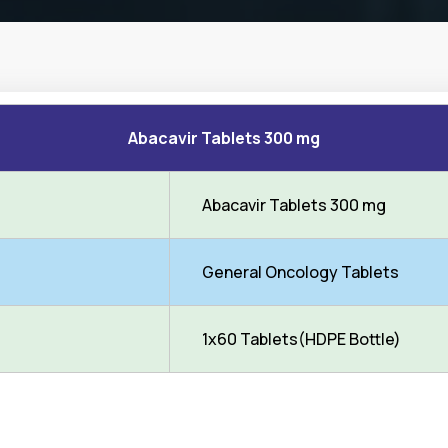
Abacavir Tablets 300 mg
Abacavir Tablets 300 mg
General Oncology Tablets
1x60 Tablets(HDPE Bottle)