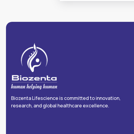
Biozenta Lifescience is committed to innovation,
research, and global healthcare excellence.