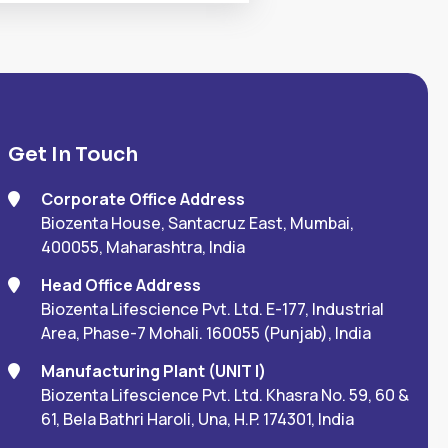
Get In Touch
Corporate Office Address
Biozenta House, Santacruz East, Mumbai,
400055, Maharashtra, India
Head Office Address
Biozenta Lifescience Pvt. Ltd. E-177, Industrial
Area, Phase-7 Mohali. 160055 (Punjab), India
Manufacturing Plant (UNIT I)
Biozenta Lifescience Pvt. Ltd. Khasra No. 59, 60 &
61, Bela Bathri Haroli, Una, H.P. 174301, India