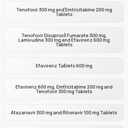
Tenofovir 300 mg and Emtricitabine 200 mg
Tablets
Tenofovir Disoproxil Fumarate 300 mg,
Lamivudine 300 mg and Efavirenz 600 mg
Tablets
Efavirenz Tablets 600 mg
Efavirenz 600 mg, Emtricitabine 200 mg and
Tenofovir 300 mg Tablets
Atazanavir 300 mg and Ritonavir 100 mg Tablets