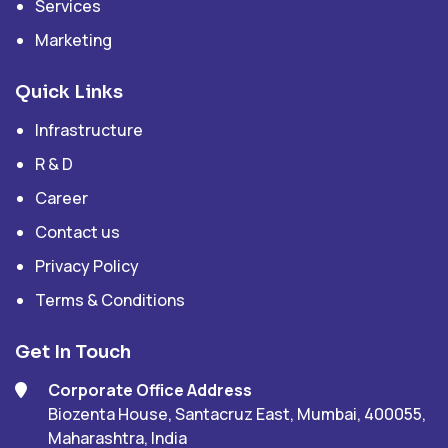
Services
Marketing
Quick Links
Infrastructure
R & D
Career
Contact us
Privacy Policy
Terms & Conditions
Get In Touch
Corporate Office Address
Biozenta House, Santacruz East, Mumbai, 400055,
Maharashtra, India