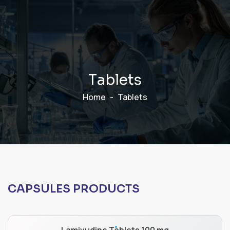
T
a
b
l
e
t
s
Home
Tablets
CAPSULES PRODUCTS