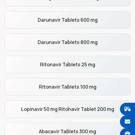
Darunavir Tablets 600 mg
Darunavir Tablets 800 mg
Ritonavir Tablets 25 mg
Ritonavir Tablets 100 mg
Lopinavir 50 mg Ritonavir Tablet 200 mg
Abacavir Tablets 300 mg