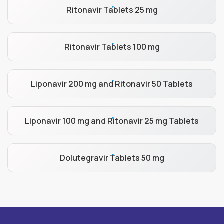
Ritonavir Tablets 25 mg
Ritonavir Tablets 100 mg
Liponavir 200 mg and Ritonavir 50 Tablets
Liponavir 100 mg and Ritonavir 25 mg Tablets
Dolutegravir Tablets 50 mg