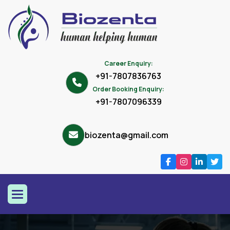
Career Enquiry:
+91-7807836763
Order Booking Enquiry:
+91-7807096339
biozenta@gmail.com