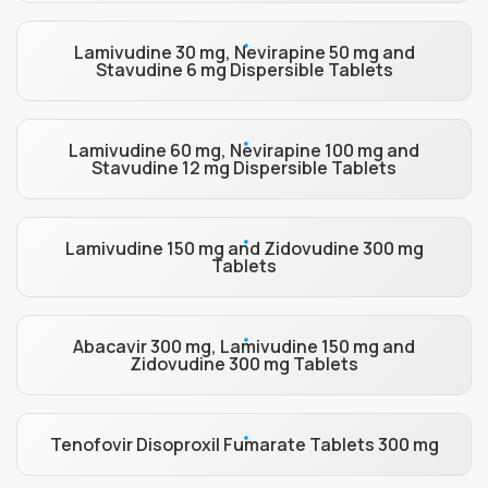
Lamivudine 30 mg, Nevirapine 50 mg and
Stavudine 6 mg Dispersible Tablets
Lamivudine 60 mg, Nevirapine 100 mg and
Stavudine 12 mg Dispersible Tablets
Lamivudine 150 mg and Zidovudine 300 mg
Tablets
Abacavir 300 mg, Lamivudine 150 mg and
Zidovudine 300 mg Tablets
Tenofovir Disoproxil Fumarate Tablets 300 mg