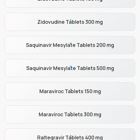
Zidovudine Tablets 300 mg
Saquinavir Mesylate Tablets 200 mg
Saquinavir Mesylate Tablets 500 mg
Maraviroc Tablets 150 mg
Maraviroc Tablets 300 mg
Raltegravir Tablets 400 mg