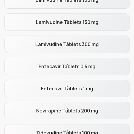
Lamivudine Tablets 100 mg
Lamivudine Tablets 150 mg
Lamivudine Tablets 300 mg
Entecavir Tablets 0.5 mg
Entecavir Tablets 1 mg
Nevirapine Tablets 200 mg
Zidovudine Tablets 100 mg