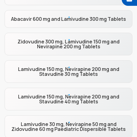
Abacavir 600 mg and Lamivudine 300 mg Tablets
Zidovudine 300 mg, Lamivudine 150 mg and
Nevirapine 200 mg Tablets
Lamivudine 150 mg, Nevirapine 200 mg and
Stavudine 30 mg Tablets
Lamivudine 150 mg, Nevirapine 200 mg and
Stavudine 40 mg Tablets
Lamivudine 30 mg, Nevirapine 50 mg and
Zidovudine 60 mg Paediatric Dispersible Tablets