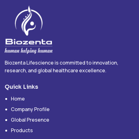
Biozenta Lifescience is committed to innovation,
research, and global healthcare excellence.
Quick Links
Home
Company Profile
Global Presence
Products