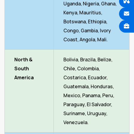
Uganda, Nigeria, Ghana,
Kenya, Mauritius,
Botswana, Ethiopia,
Congo, Gambia, Ivory
Coast, Angola, Mali.
North &
Bolivia, Brazila, Belize,
South
Chile, Colombia,
America
Costarica, Ecuador,
Guatemala, Honduras,
Mexico, Panama, Peru,
Paraguay, El Salvador,
Suriname, Uruguay,
Venezuela.