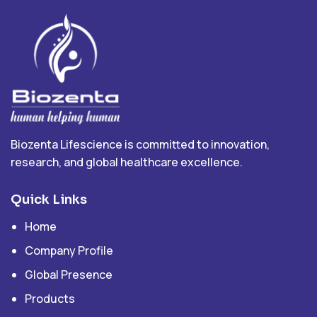
Biozenta Lifescience is committed to innovation,
research, and global healthcare excellence.
Quick Links
Home
Company Profile
Global Presence
Products