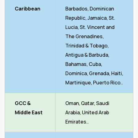
Caribbean
Barbados, Dominican
Republic, Jamaica, St.
Lucia, St. Vincent and
The Grenadines,
Trinidad & Tobago,
Antigua & Barbuda,
Bahamas, Cuba,
Dominica, Grenada, Haiti,
Martinique, Puerto Rico..
GCC &
Oman, Qatar, Saudi
Middle East
Arabia, United Arab
Emirates..