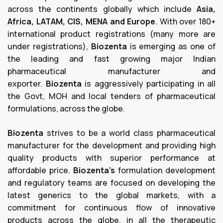
across the continents globally which include
Asia,
Africa, LATAM, CIS, MENA and Europe
. With over 180+
international product registrations (many more are
under registrations),
Biozenta
is emerging as one of
the leading and fast growing major Indian
pharmaceutical manufacturer and
exporter.
Biozenta
is aggressively participating in all
the Govt, MOH and local tenders of pharmaceutical
formulations, across the globe.
Biozenta
strives to be a world class pharmaceutical
manufacturer for the development and providing high
quality products with superior performance at
affordable price.
Biozenta's
formulation development
and regulatory teams are focused on developing the
latest generics to the global markets, with a
commitment for continuous flow of innovative
products across the globe, in all the therapeutic