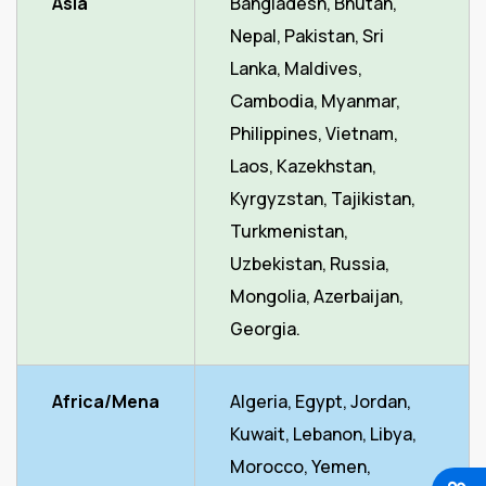
Asia
Bangladesh, Bhutan,
Nepal, Pakistan, Sri
Lanka, Maldives,
Cambodia, Myanmar,
Philippines, Vietnam,
Laos, Kazekhstan,
Kyrgyzstan, Tajikistan,
Turkmenistan,
Uzbekistan, Russia,
Mongolia, Azerbaijan,
Georgia.
Africa/Mena
Algeria, Egypt, Jordan,
Kuwait, Lebanon, Libya,
Morocco, Yemen,