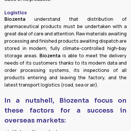
Logistics
Biozenta
understand that distribution of
pharmaceutical products must be undertaken with a
great deal of care and attention. Raw materials awaiting
processing and finished products awaiting dispatch are
stored in modern, fully climate-controlled high-bay
storage areas.
Biozenta
is able to meet the delivery
needs of its customers thanks to its modern data and
order processing systems, its inspections of all
products entering and leaving the factory, and the
latest transport logistics (road, sea or air).
In a nutshell, Biozenta focus on
these factors for a success in
overseas markets: