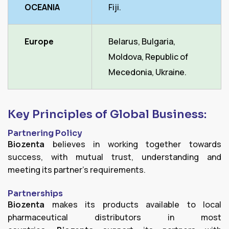
OCEANIA
Fiji.
Europe
Belarus, Bulgaria,
Moldova, Republic of
Mecedonia, Ukraine.
Key Principles of Global Business:
Partnering Policy
Biozenta
believes in working together towards
success, with mutual trust, understanding and
meeting its partner's requirements.
Partnerships
Biozenta
makes its products available to local
pharmaceutical distributors in most