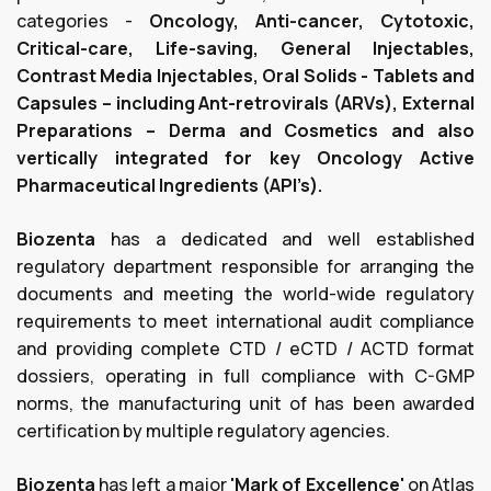
categories -
Oncology, Anti-cancer, Cytotoxic,
Critical-care, Life-saving, General Injectables,
Contrast Media Injectables, Oral Solids - Tablets and
Capsules – including Ant-retrovirals (ARVs), External
Preparations – Derma and Cosmetics and also
vertically integrated for key Oncology Active
Pharmaceutical Ingredients (API’s).
Biozenta
has a dedicated and well established
regulatory department responsible for arranging the
documents and meeting the world-wide regulatory
requirements to meet international audit compliance
and providing complete CTD / eCTD / ACTD format
dossiers, operating in full compliance with C-GMP
norms, the manufacturing unit of has been awarded
certification by multiple regulatory agencies.
Biozenta
has left a major
'Mark of Excellence'
on Atlas