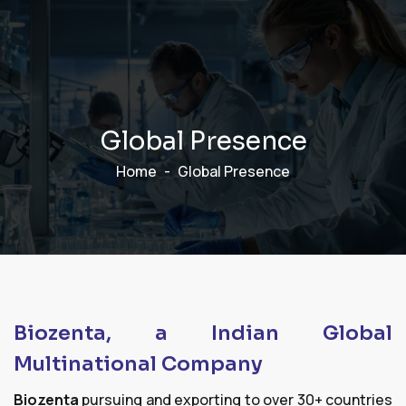
G
l
o
b
a
l
P
r
e
s
e
n
c
e
Home
Global Presence
Biozenta, a Indian Global
Multinational Company
Biozenta
pursuing and exporting to over 30+ countries