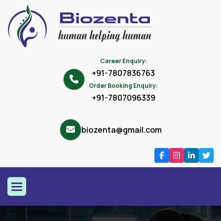
Career Enquiry:
+91-7807836763
Order Booking Enquiry:
+91-7807096339
biozenta@gmail.com