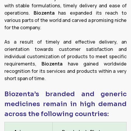
with stable formulations, timely delivery and ease of
operations.
Biozenta
has expanded its reach to
various parts of the world and carved a promising niche
for the company.
As a result of timely and effective delivery, an
orientation towards customer satisfaction and
individual customization of products to meet specific
requirements,
Biozenta
have gained worldwide
recognition for its services and products within a very
short span of time.
Biozenta’s branded and generic
medicines remain in high demand
across the following countries: