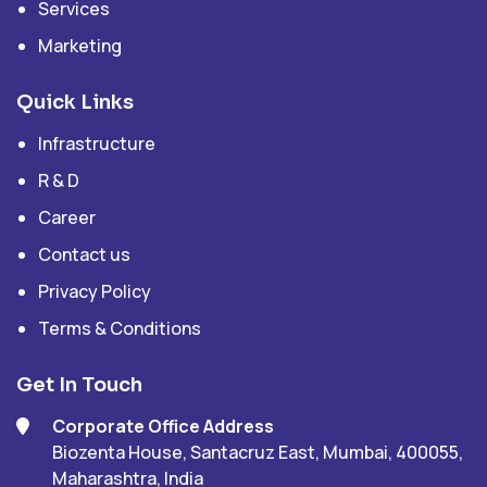
Services
Marketing
Quick Links
Infrastructure
R & D
Career
Contact us
Privacy Policy
Terms & Conditions
Get In Touch
Corporate Office Address
Biozenta House, Santacruz East, Mumbai, 400055,
Maharashtra, India