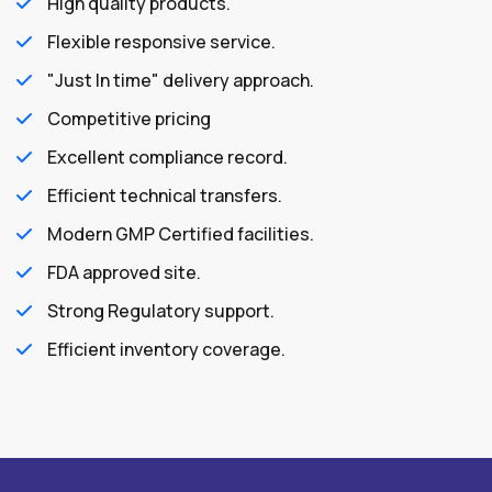
High quality products.
Flexible responsive service.
"Just In time" delivery approach.
Competitive pricing
Excellent compliance record.
Efficient technical transfers.
Modern GMP Certified facilities.
FDA approved site.
Strong Regulatory support.
Efficient inventory coverage.