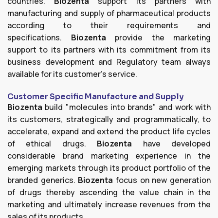
countries.
Biozenta
support its partners with
manufacturing and supply of pharmaceutical products
according to their requirements and
specifications.
Biozenta
provide the marketing
support to its partners with its commitment from its
business development and Regulatory team always
available for its customer's service.
Customer Specific Manufacture and Supply
Biozenta
build "molecules into brands" and work with
its customers, strategically and programmatically, to
accelerate, expand and extend the product life cycles
of ethical drugs.
Biozenta
have developed
considerable brand marketing experience in the
emerging markets through its product portfolio of the
branded generics.
Biozenta
focus on new generation
of drugs thereby ascending the value chain in the
marketing and ultimately increase revenues from the
sales of its products.