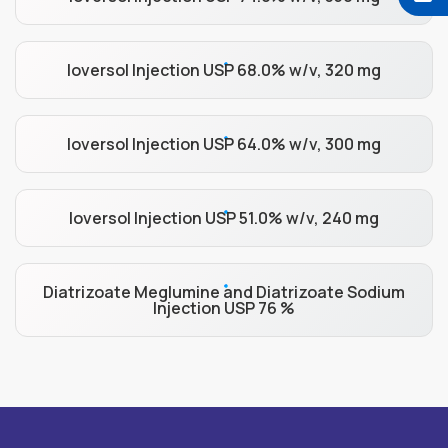
Ioversol Injection USP 68.0% w/v, 320 mg
Ioversol Injection USP 64.0% w/v, 300 mg
Ioversol Injection USP 51.0% w/v, 240 mg
Diatrizoate Meglumine and Diatrizoate Sodium
Injection USP 76 %