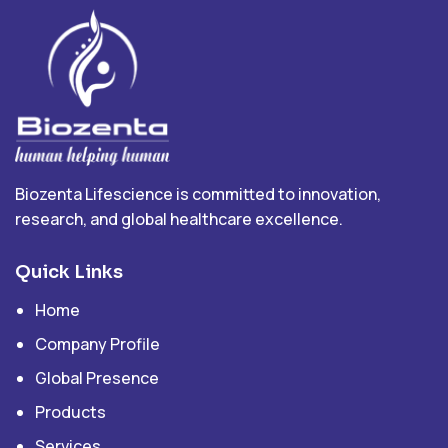
Biozenta Lifescience is committed to innovation,
research, and global healthcare excellence.
Quick Links
Home
Company Profile
Global Presence
Products
Services