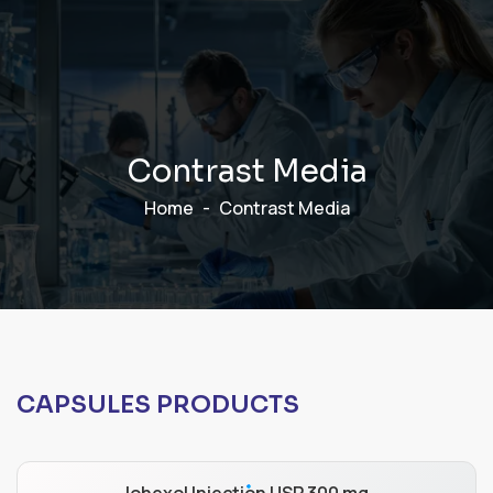
C
o
n
t
r
a
s
t
M
e
d
i
a
Home
Contrast Media
CAPSULES PRODUCTS