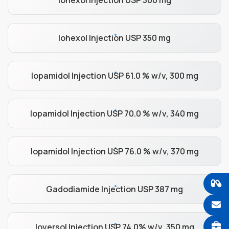
Iohexol Injection USP 300 mg
Iohexol Injection USP 350 mg
Iopamidol Injection USP 61.0 % w/v, 300 mg
Iopamidol Injection USP 70.0 % w/v, 340 mg
Iopamidol Injection USP 76.0 % w/v, 370 mg
Gadodiamide Injection USP 387 mg
Ioversol Injection USP 74.0% w/v, 350 mg