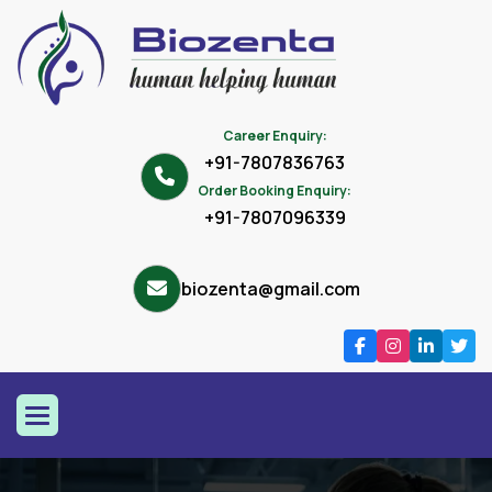
Career Enquiry:
+91-7807836763
Order Booking Enquiry:
+91-7807096339
biozenta@gmail.com