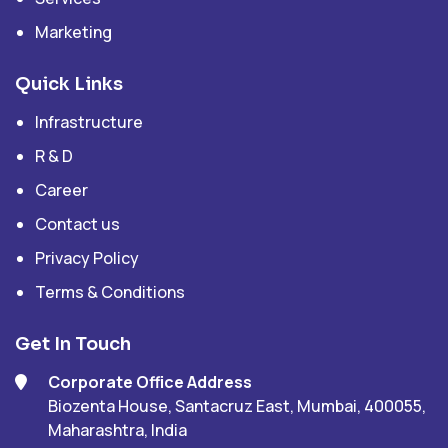
Marketing
Quick Links
Infrastructure
R & D
Career
Contact us
Privacy Policy
Terms & Conditions
Get In Touch
Corporate Office Address
Biozenta House, Santacruz East, Mumbai, 400055,
Maharashtra, India