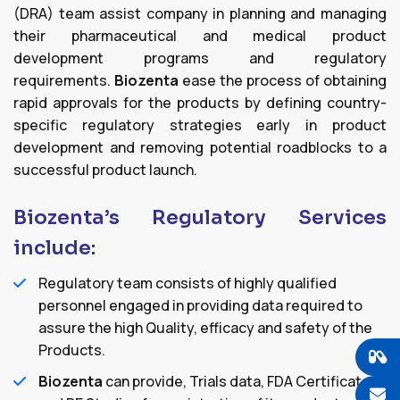
(DRA) team assist company in planning and managing
their pharmaceutical and medical product
development programs and regulatory
requirements.
Biozenta
ease the process of obtaining
rapid approvals for the products by defining country-
specific regulatory strategies early in product
development and removing potential roadblocks to a
successful product launch.
Biozenta’s Regulatory Services
include:
Regulatory team consists of highly qualified
personnel engaged in providing data required to
assure the high Quality, efficacy and safety of the
Products.
Biozenta
can provide, Trials data, FDA Certificates