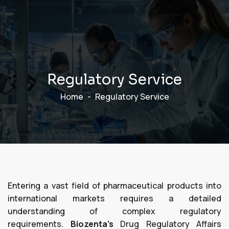
R
e
g
u
l
a
t
o
r
y
S
e
r
v
i
c
e
Home
Regulatory Service
Entering a vast field of pharmaceutical products into
international markets requires a detailed
understanding of complex regulatory
requirements.
Biozenta’s
Drug Regulatory Affairs