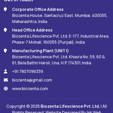
Corporate Office Address
Biozenta House, Santacruz East, Mumbai, 400055,
Maharashtra, India
Head Office Address
Biozenta Lifescience Pvt. Ltd. E-177, Industrial Area,
Phase-7 Mohali. 160055 (Punjab), India
Manufacturing Plant (UNIT I)
Biozenta Lifescience Pvt. Ltd. Khasra No. 59, 60 &
61, Bela Bathri Haroli, Una, H.P. 174301, India
+91 7807096339
biozenta@gmail.com
www.biozenta.com
Copyright © 2025
Biozenta Lifescience Pvt. Ltd.
| All
Rights Reserved. Website Designed By
Ink Web