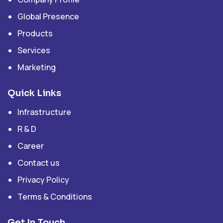
Global Presence
Products
Services
Marketing
Quick Links
Infrastructure
R & D
Career
Contact us
Privacy Policy
Terms & Conditions
Get In Touch