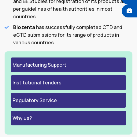
and BE Studies for registration of its products as
per guidelines of health authorities in most
countries.
Biozenta
has successfully completed CTD and
eCTD submissions for its range of products in
various countries.
Manufacturing Support
Institutional Tenders
Regulatory Service
Why us?