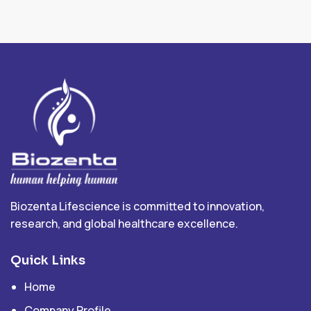
Biozenta Lifescience is committed to innovation,
research, and global healthcare excellence.
Quick Links
Home
Company Profile