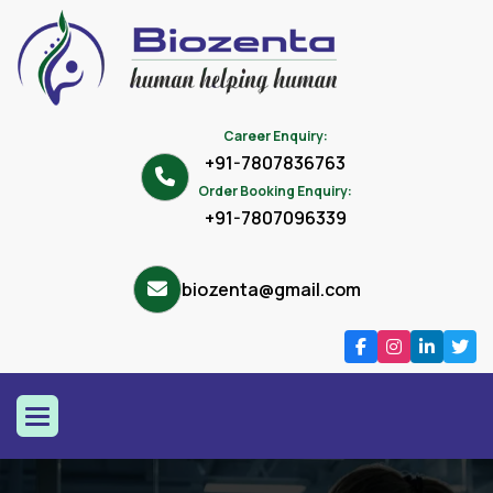
Career Enquiry:
+91-7807836763
Order Booking Enquiry:
+91-7807096339
biozenta@gmail.com