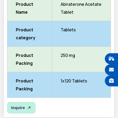
Product
Abiraterone Acetate
Name
Tablet
Product
Tablets
category
Product
250 mg
Packing
Product
1x120 Tablets
Packing
Inquire