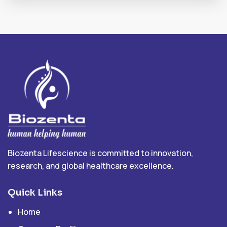
Biozenta Lifescience is committed to innovation,
research, and global healthcare excellence.
Quick Links
Home