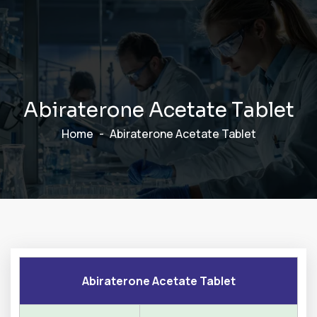
A
b
i
r
a
t
e
r
o
n
e
A
c
e
t
a
t
e
T
a
b
l
e
t
Home
Abiraterone Acetate Tablet
Abiraterone Acetate Tablet