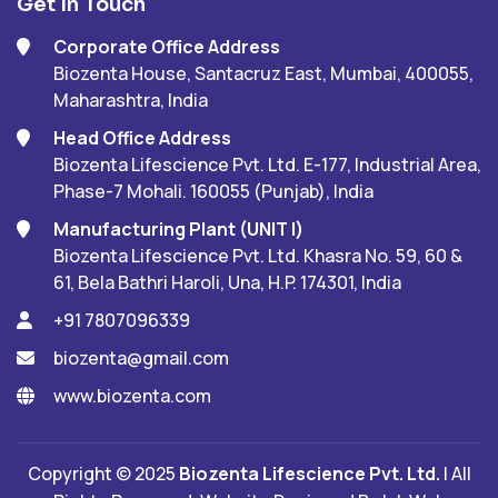
Get In Touch
Corporate Office Address
Biozenta House, Santacruz East, Mumbai, 400055,
Maharashtra, India
Head Office Address
Biozenta Lifescience Pvt. Ltd. E-177, Industrial Area,
Phase-7 Mohali. 160055 (Punjab), India
Manufacturing Plant (UNIT I)
Biozenta Lifescience Pvt. Ltd. Khasra No. 59, 60 &
61, Bela Bathri Haroli, Una, H.P. 174301, India
+91 7807096339
biozenta@gmail.com
www.biozenta.com
Copyright © 2025
Biozenta Lifescience Pvt. Ltd.
| All