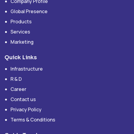
Company Profile
Global Presence
Products
Services
Marketing
Quick Links
Infrastructure
R & D
Career
Contact us
Privacy Policy
Terms & Conditions