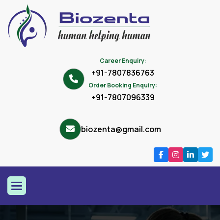
Career Enquiry:
+91-7807836763
Order Booking Enquiry:
+91-7807096339
biozenta@gmail.com