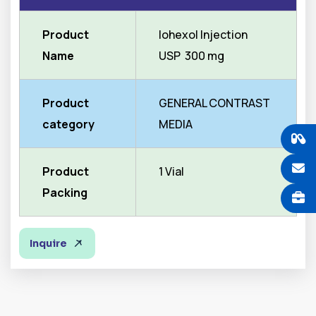
Product
Iohexol Injection
Name
USP 300 mg
Product
GENERAL CONTRAST
category
MEDIA
Product
1 Vial
Packing
Inquire