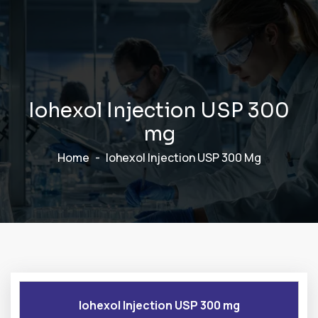
I
o
h
e
x
o
l
I
n
j
e
c
t
i
o
n
U
S
P
3
0
0
m
g
Home
Iohexol Injection USP 300 Mg
Iohexol Injection USP 300 mg