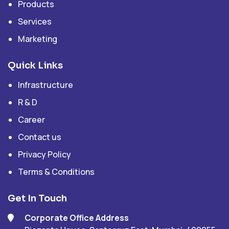
Products
Services
Marketing
Quick Links
Infrastructure
R & D
Career
Contact us
Privacy Policy
Terms & Conditions
Get In Touch
Corporate Office Address