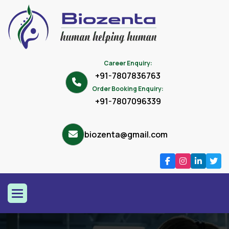
Career Enquiry:
+91-7807836763
Order Booking Enquiry:
+91-7807096339
biozenta@gmail.com