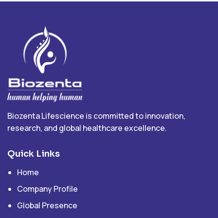
Biozenta Lifescience is committed to innovation,
research, and global healthcare excellence.
Quick Links
Home
Company Profile
Global Presence