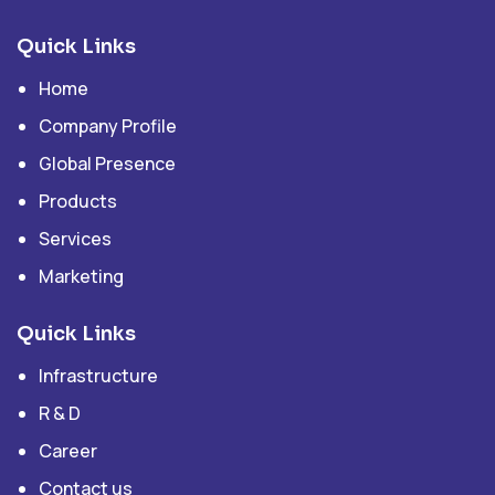
Quick Links
Home
Company Profile
Global Presence
Products
Services
Marketing
Quick Links
Infrastructure
R & D
Career
Contact us