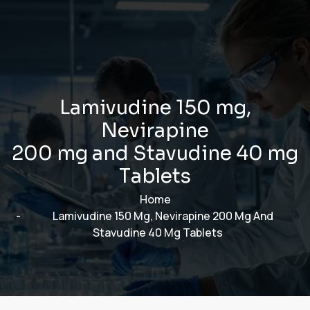
L
a
m
i
v
u
d
i
n
e
1
5
0
m
g
,
N
e
v
i
r
a
p
i
n
e
2
0
0
m
g
a
n
d
S
t
a
v
u
d
i
n
e
4
0
m
g
T
a
b
l
e
t
s
Home
Lamivudine 150 Mg, Nevirapine 200 Mg And
Stavudine 40 Mg Tablets