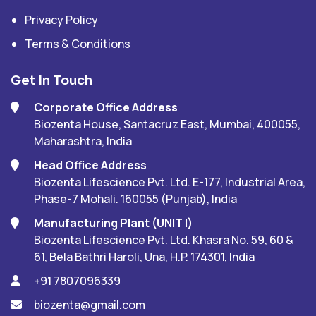
Privacy Policy
Terms & Conditions
Get In Touch
Corporate Office Address
Biozenta House, Santacruz East, Mumbai, 400055,
Maharashtra, India
Head Office Address
Biozenta Lifescience Pvt. Ltd. E-177, Industrial Area,
Phase-7 Mohali. 160055 (Punjab), India
Manufacturing Plant (UNIT I)
Biozenta Lifescience Pvt. Ltd. Khasra No. 59, 60 &
61, Bela Bathri Haroli, Una, H.P. 174301, India
+91 7807096339
biozenta@gmail.com