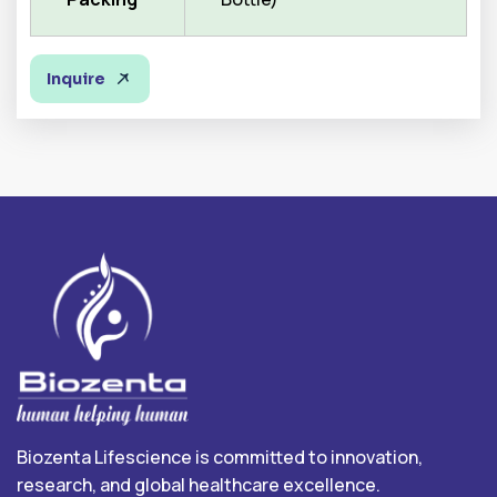
Inquire
Biozenta Lifescience is committed to innovation,
research, and global healthcare excellence.