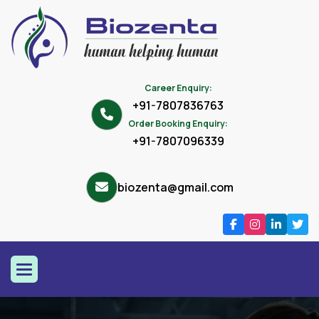
Career Enquiry:
+91-7807836763
Order Booking Enquiry:
+91-7807096339
biozenta@gmail.com