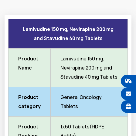
Lamivudine 150 mg, Nevirapine 200 mg
and Stavudine 40 mg Tablets
Product
Lamivudine 150 mg,
Name
Nevirapine 200 mg and
Stavudine 40 mg Tablets
Product
General Oncology
category
Tablets
Product
1x60 Tablets(HDPE
Packing
Bottle)