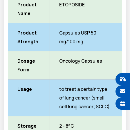
Product
ETOPOSIDE
Name
Product
Capsules USP 50
Strength
mg/100 mg
Dosage
Oncology Capsules
Form
Usage
to treat a certain type
of lung cancer (small
cell lung cancer; SCLC)
Storage
2 - 8°C