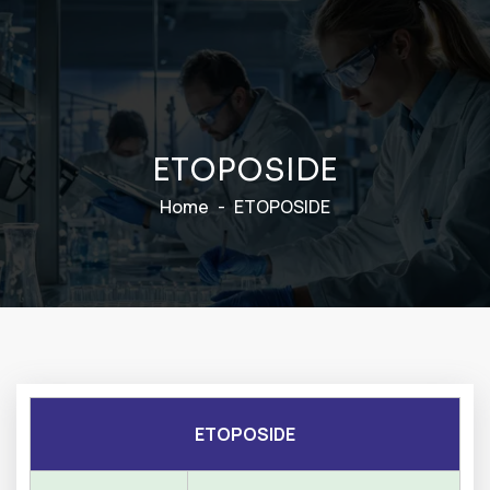
E
T
O
P
O
S
I
D
E
Home
ETOPOSIDE
ETOPOSIDE