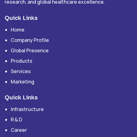
research, and global healthcare excellence.
Quick Links
Home
Company Profile
Global Presence
Products
Services
Marketing
Quick Links
Infrastructure
R & D
Career