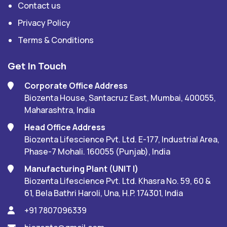
Contact us
Privacy Policy
Terms & Conditions
Get In Touch
Corporate Office Address
Biozenta House, Santacruz East, Mumbai, 400055,
Maharashtra, India
Head Office Address
Biozenta Lifescience Pvt. Ltd. E-177, Industrial Area,
Phase-7 Mohali. 160055 (Punjab), India
Manufacturing Plant (UNIT I)
Biozenta Lifescience Pvt. Ltd. Khasra No. 59, 60 &
61, Bela Bathri Haroli, Una, H.P. 174301, India
+91 7807096339