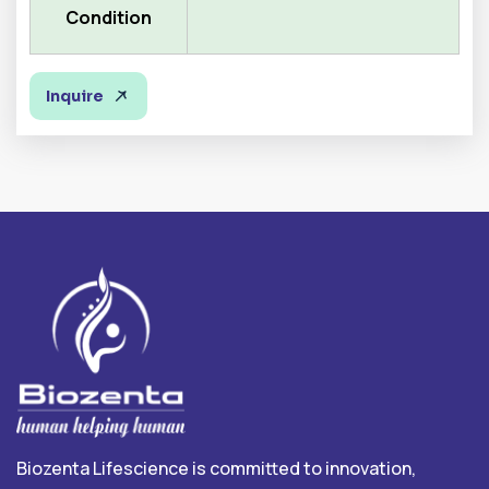
Condition
Inquire
Biozenta Lifescience is committed to innovation,