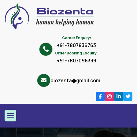
Career Enquiry:
+91-7807836763
Order Booking Enquiry:
+91-7807096339
biozenta@gmail.com