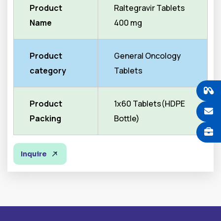
Product
Raltegravir Tablets
Name
400 mg
Product
General Oncology
category
Tablets
Product
1x60 Tablets(HDPE
Packing
Bottle)
Inquire