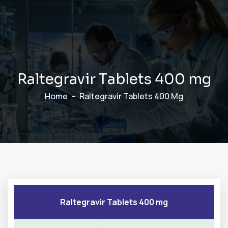
R
a
l
t
e
g
r
a
v
i
r
T
a
b
l
e
t
s
4
0
0
m
g
Home
Raltegravir Tablets 400 Mg
Raltegravir Tablets 400 mg