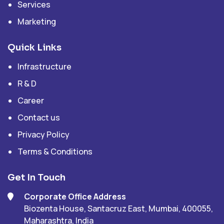
Services
Marketing
Quick Links
Infrastructure
R & D
Career
Contact us
Privacy Policy
Terms & Conditions
Get In Touch
Corporate Office Address
Biozenta House, Santacruz East, Mumbai, 400055,
Maharashtra, India