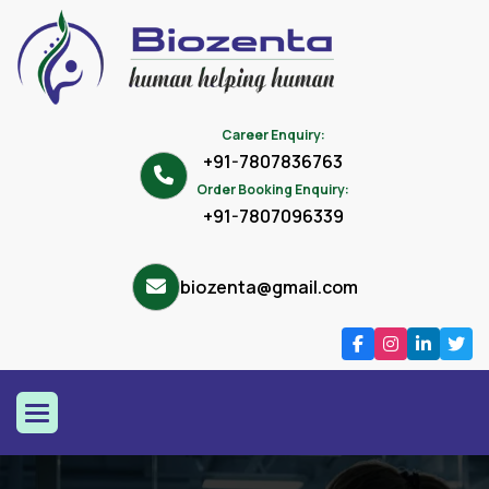
Career Enquiry:
+91-7807836763
Order Booking Enquiry:
+91-7807096339
biozenta@gmail.com