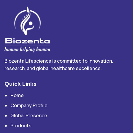
Biozenta Lifescience is committed to innovation,
research, and global healthcare excellence.
Quick Links
Home
Company Profile
Global Presence
Products