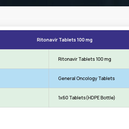
Ritonavir Tablets 100 mg
Ritonavir Tablets 100 mg
General Oncology Tablets
1x60 Tablets(HDPE Bottle)