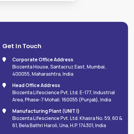
Get In Touch
Corporate Office Address
Biozenta House, Santacruz East, Mumbai,
400055, Maharashtra, India
Head Office Address
Biozenta Lifescience Pvt. Ltd. E-177, Industrial
Area, Phase-7 Mohali. 160055 (Punjab), India
Manufacturing Plant (UNIT I)
Biozenta Lifescience Pvt. Ltd. Khasra No. 59, 60 &
61, Bela Bathri Haroli, Una, H.P. 174301, India