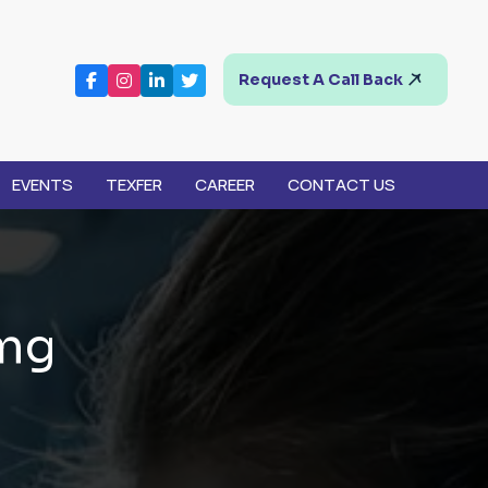
Request A Call Back
EVENTS
TEXFER
CAREER
CONTACT US
m
g