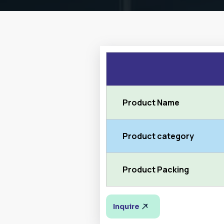
Product Name
Product category
Product Packing
Inquire