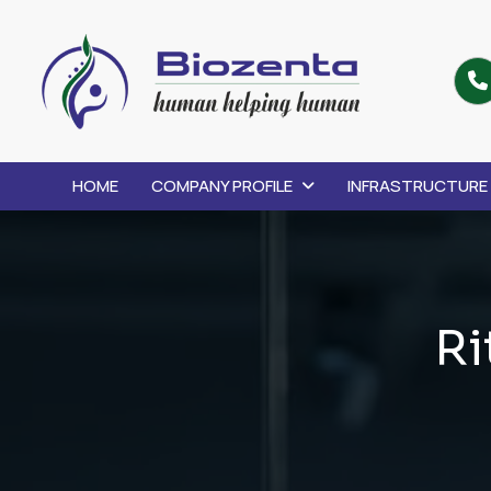
HOME
COMPANY PROFILE
INFRASTRUCTURE
R
i