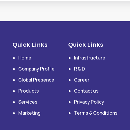
Quick Links
Quick Links
Home
Infrastructure
Company Profile
R & D
Global Presence
Career
Products
Contact us
Services
Privacy Policy
Marketing
Terms & Conditions