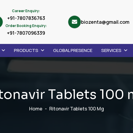
Career Enquiry:
+91-7807836763
biozenta@gmail.com
Order Booking Enquiry:
+91-7807096339
PRODUCTS
GLOBAL PRESENCE
SERVICES
t
o
n
a
v
i
r
T
a
b
l
e
t
s
1
0
0
Home
Ritonavir Tablets 100 Mg