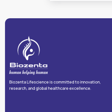
Biozenta Lifescience is committed to innovation,
research, and global healthcare excellence.