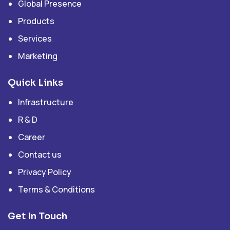
Global Presence
Products
Services
Marketing
Quick Links
Infrastructure
R & D
Career
Contact us
Privacy Policy
Terms & Conditions
Get In Touch