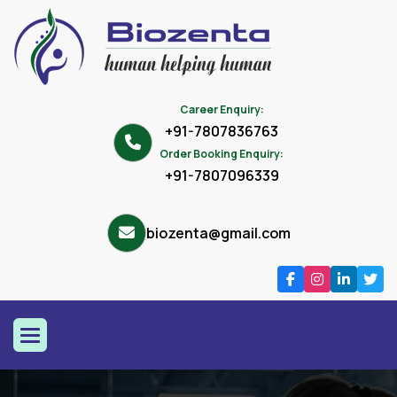
Career Enquiry:
+91-7807836763
Order Booking Enquiry:
+91-7807096339
biozenta@gmail.com