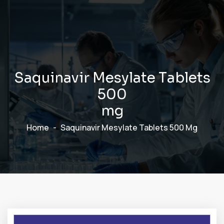
S
a
q
u
i
n
a
v
i
r
M
e
s
y
l
a
t
e
T
a
b
l
e
t
s
5
0
0
m
g
Home
Saquinavir Mesylate Tablets 500 Mg