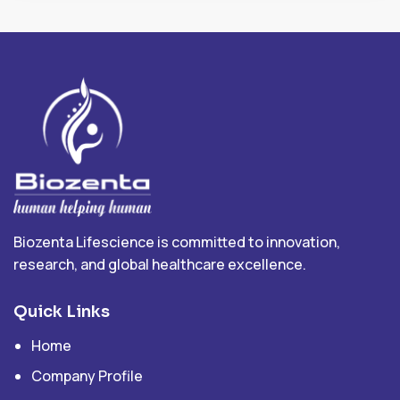
Biozenta Lifescience is committed to innovation,
research, and global healthcare excellence.
Quick Links
Home
Company Profile