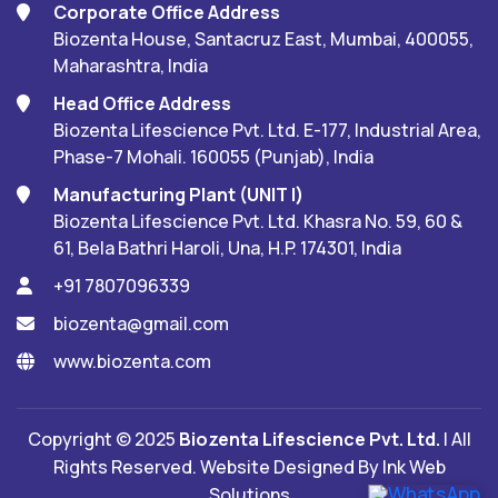
Corporate Office Address
Biozenta House, Santacruz East, Mumbai, 400055,
Maharashtra, India
Head Office Address
Biozenta Lifescience Pvt. Ltd. E-177, Industrial Area,
Phase-7 Mohali. 160055 (Punjab), India
Manufacturing Plant (UNIT I)
Biozenta Lifescience Pvt. Ltd. Khasra No. 59, 60 &
61, Bela Bathri Haroli, Una, H.P. 174301, India
+91 7807096339
biozenta@gmail.com
www.biozenta.com
Copyright © 2025
Biozenta Lifescience Pvt. Ltd.
| All
Rights Reserved. Website Designed By
Ink Web
Solutions