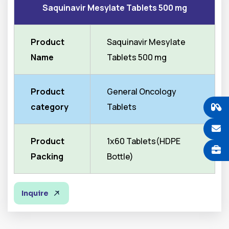
Saquinavir Mesylate Tablets 500 mg
Product
Saquinavir Mesylate
Name
Tablets 500 mg
Product
General Oncology
category
Tablets
Product
1x60 Tablets(HDPE
Packing
Bottle)
Inquire