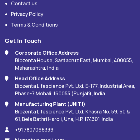
Contact us
Privacy Policy
Terms & Conditions
Get In Touch
Corporate Office Address
Biozenta House, Santacruz East, Mumbai, 400055,
Maharashtra, India
Head Office Address
Biozenta Lifescience Pvt. Ltd. E-177, Industrial Area,
Phase-7 Mohali. 160055 (Punjab), India
Manufacturing Plant (UNIT I)
Biozenta Lifescience Pvt. Ltd. Khasra No. 59, 60 &
61, Bela Bathri Haroli, Una, H.P. 174301, India
+91 7807096339