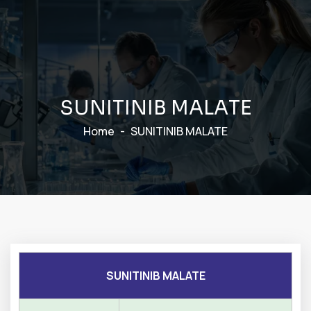
S
U
N
I
T
I
N
I
B
M
A
L
A
T
E
Home
SUNITINIB MALATE
SUNITINIB MALATE