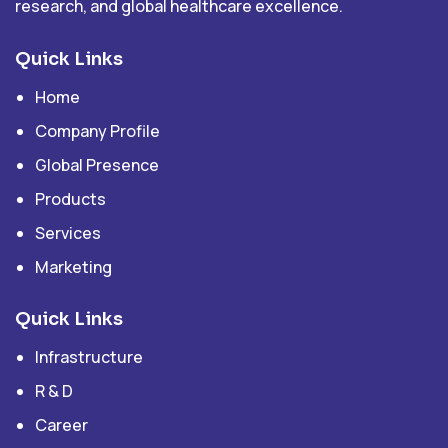
research, and global healthcare excellence.
Quick Links
Home
Company Profile
Global Presence
Products
Services
Marketing
Quick Links
Infrastructure
R & D
Career