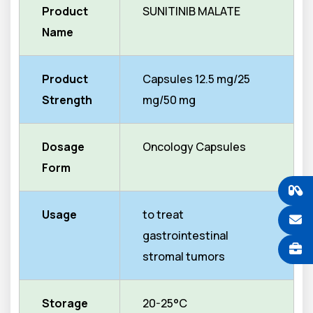
Product
SUNITINIB MALATE
Name
Product
Capsules 12.5 mg/25
Strength
mg/50 mg
Dosage
Oncology Capsules
Form
Usage
to treat
gastrointestinal
stromal tumors
Storage
20-25°C