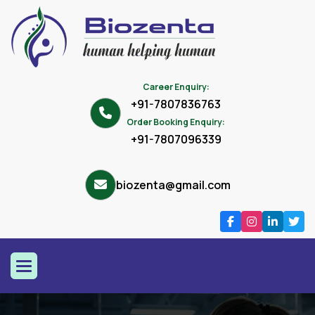
Career Enquiry:
+91-7807836763
Order Booking Enquiry:
+91-7807096339
biozenta@gmail.com