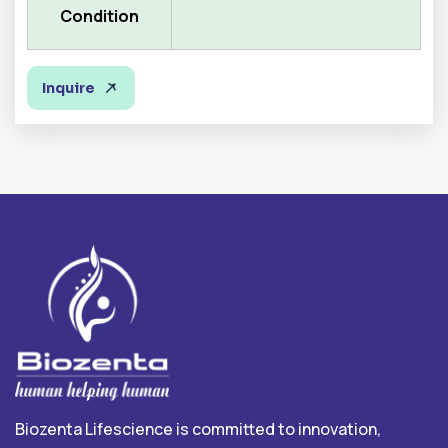
Condition
Inquire
Biozenta Lifescience is committed to innovation,