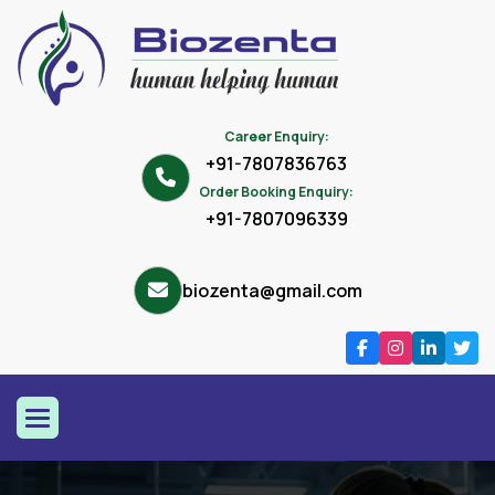
Career Enquiry:
+91-7807836763
Order Booking Enquiry:
+91-7807096339
biozenta@gmail.com