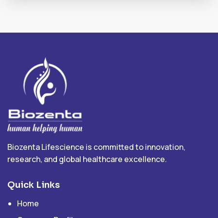
Biozenta Lifescience is committed to innovation,
research, and global healthcare excellence.
Quick Links
Home