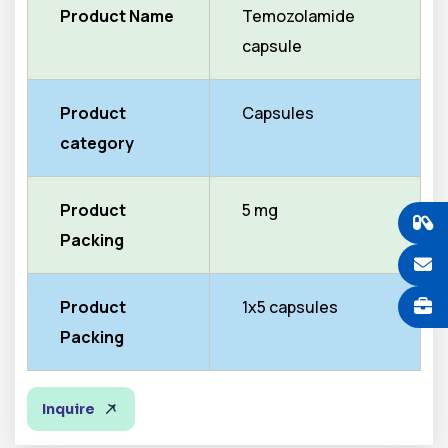
Product Name
Temozolamide
capsule
Product
Capsules
category
Product
5 mg
Packing
Product
1x5 capsules
Packing
Inquire