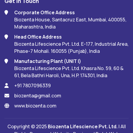
Get In Touch
Corporate Office Address
Biozenta House, Santacruz East, Mumbai, 400055,
Maharashtra, India
Head Office Address
Biozenta Lifescience Pvt. Ltd. E-177, Industrial Area,
Phase-7 Mohali. 160055 (Punjab), India
Manufacturing Plant (UNIT I)
Biozenta Lifescience Pvt. Ltd. Khasra No. 59, 60 &
61, Bela Bathri Haroli, Una, H.P. 174301, India
+91 7807096339
biozenta@gmail.com
www.biozenta.com
Copyright © 2025
Biozenta Lifescience Pvt. Ltd.
| All