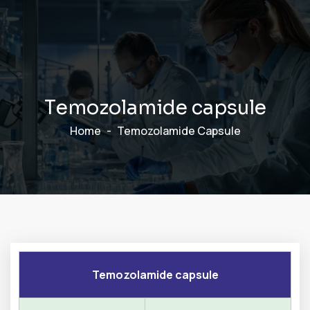
T
e
m
o
z
o
l
a
m
i
d
e
c
a
p
s
u
l
e
Home
Temozolamide Capsule
Temozolamide capsule