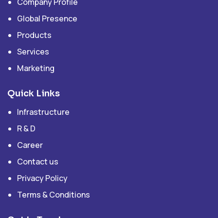
Company Profile
Global Presence
Products
Services
Marketing
Quick Links
Infrastructure
R & D
Career
Contact us
Privacy Policy
Terms & Conditions