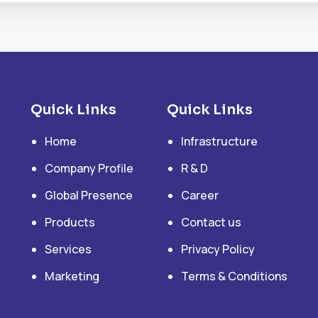
Quick Links
Quick Links
Home
Infrastructure
Company Profile
R & D
Global Presence
Career
Products
Contact us
Services
Privacy Policy
Marketing
Terms & Conditions