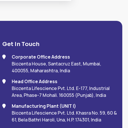
Get In Touch
Corporate Office Address
Biozenta House, Santacruz East, Mumbai,
400055, Maharashtra, India
Head Office Address
Biozenta Lifescience Pvt. Ltd. E-177, Industrial
Area, Phase-7 Mohali. 160055 (Punjab), India
Manufacturing Plant (UNIT I)
Biozenta Lifescience Pvt. Ltd. Khasra No. 59, 60 &
61, Bela Bathri Haroli, Una, H.P. 174301, India