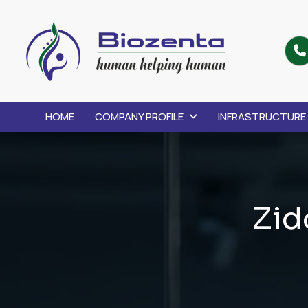
HOME
COMPANY PROFILE
INFRASTRUCTURE
Z
i
d