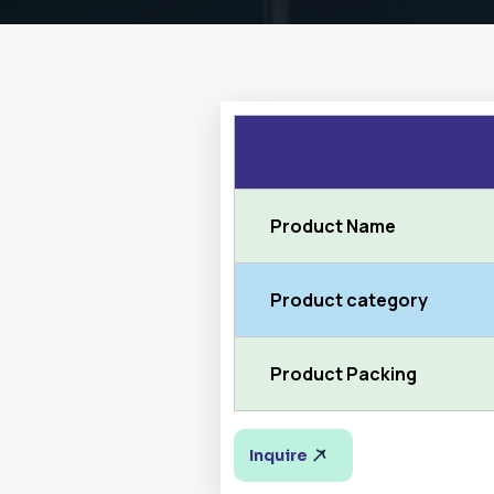
Product Name
Product category
Product Packing
Inquire