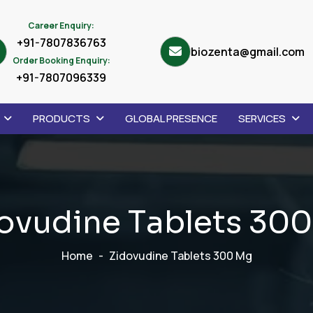
Career Enquiry:
+91-7807836763
biozenta@gmail.com
Order Booking Enquiry:
+91-7807096339
PRODUCTS
GLOBAL PRESENCE
SERVICES
o
v
u
d
i
n
e
T
a
b
l
e
t
s
3
0
0
Home
Zidovudine Tablets 300 Mg