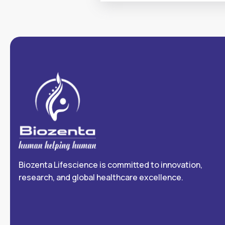
Biozenta Lifescience is committed to innovation,
research, and global healthcare excellence.