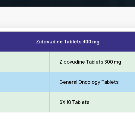
Zidovudine Tablets 300 mg
Zidovudine Tablets 300 mg
General Oncology Tablets
6X 10 Tablets