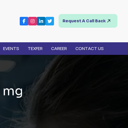
Request A Call Back
EVENTS
TEXFER
CAREER
CONTACT US
m
g